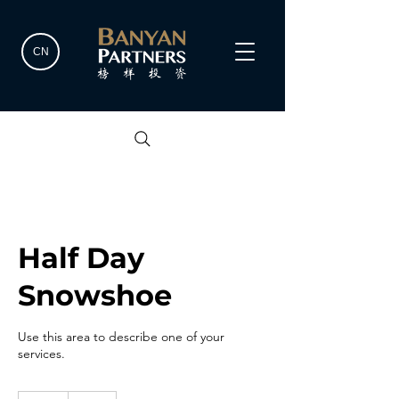
CN
Half Day
Snowshoe
Use this area to describe one of your
services.
80