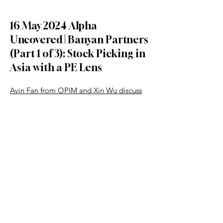
16 May 2024 Alpha
Uncovered | Banyan Partners
(Part 1 of 3): Stock Picking in
Asia with a PE Lens
Avin Fan from OPIM and Xin Wu discuss
how to uncover hidden gems in Asia’s
public markets using a private equity-
style approach.