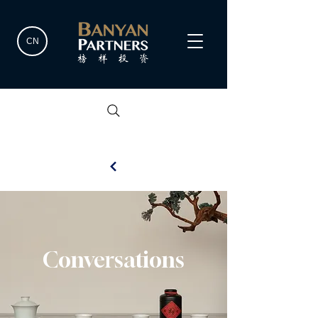
CN
Conversations