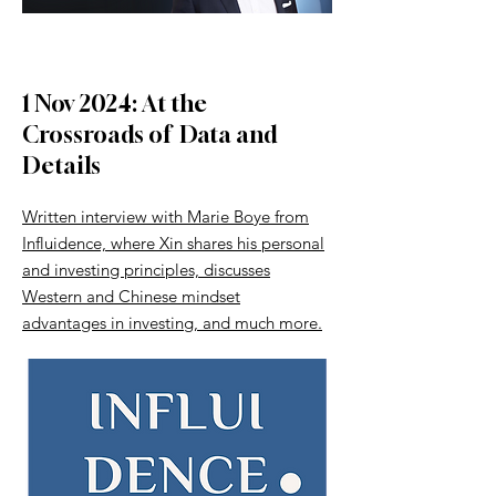
1 Nov 2024: At the
Crossroads of Data and
Details
Written interview with Marie Boye from
Influidence, where Xin shares his personal
and investing principles, discusses
Western and Chinese mindset
advantages in investing, and much more.