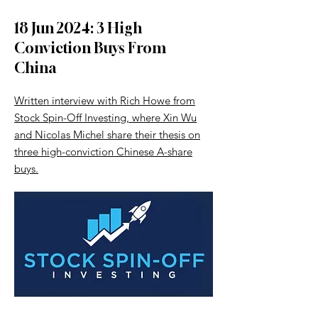
18 Jun 2024: 3 High
Conviction Buys From
China
Written interview with Rich Howe from
Stock Spin-Off Investing, where Xin Wu
and Nicolas Michel share their thesis on
three high-conviction Chinese A-share
buys.