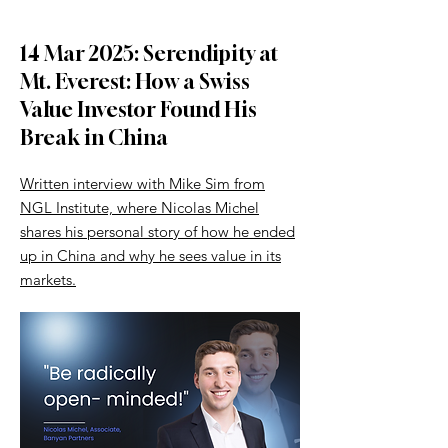
14 Mar 2025: Serendipity at
Mt. Everest: How a Swiss
Value Investor Found His
Break in China
Written interview with Mike Sim from
NGL Institute, where Nicolas Michel
shares his personal story of how he ended
up in China and why he sees value in its
markets.