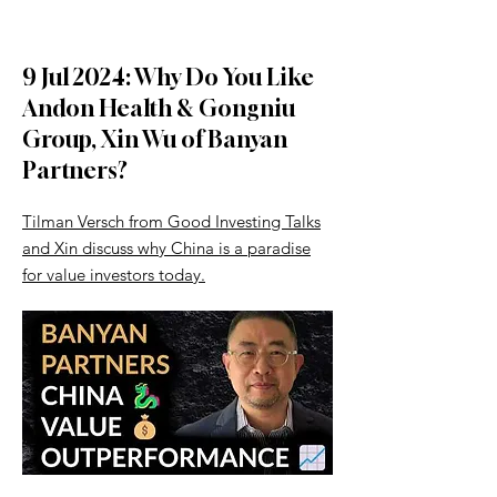
9 Jul 2024: Why Do You Like
Andon Health & Gongniu
Group, Xin Wu of Banyan
Partners?
Tilman Versch from Good Investing Talks
and Xin discuss why China is a paradise
for value investors today.