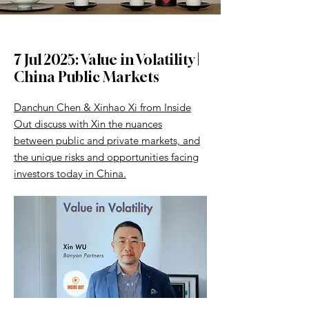
7 Jul 2025: Value in Volatility |
China Public Markets
Danchun Chen & Xinhao Xi from Inside
Out discuss with Xin the nuances
between public and private markets, and
the unique risks and opportunities facing
investors today in China.