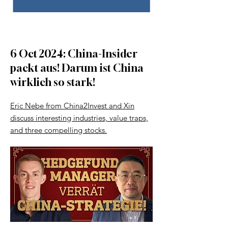
6 Oct 2024: China-Insider
packt aus! Darum ist China
wirklich so stark!
Eric Nebe from China2Invest and Xin
discuss interesting industries, value traps,
and three compelling stocks.