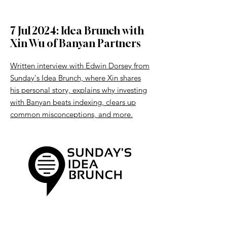
7 Jul 2024: Idea Brunch with
Xin Wu of Banyan Partners
Written interview with Edwin Dorsey from
Sunday's Idea Brunch, where Xin shares
his personal story, explains why investing
with Banyan beats indexing, clears up
common misconceptions, and more.