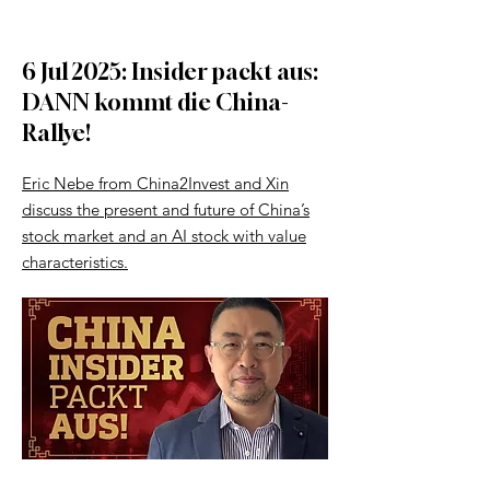
6 Jul 2025: Insider packt aus:
DANN kommt die China-
Rallye!
Eric Nebe from China2Invest and Xin
discuss the present and future of China’s
stock market and an AI stock with value
characteristics.